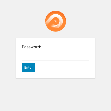
Password: